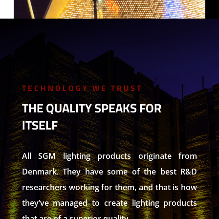
TECHNOLOGY WE TRUST
THE QUALITY SPEAKS FOR
ITSELF
All SGM lighting products originate from
Denmark. They have some of the best R&D
researchers working for them, and that is how
they’ve managed to create lighting products
that are of a superior quality.