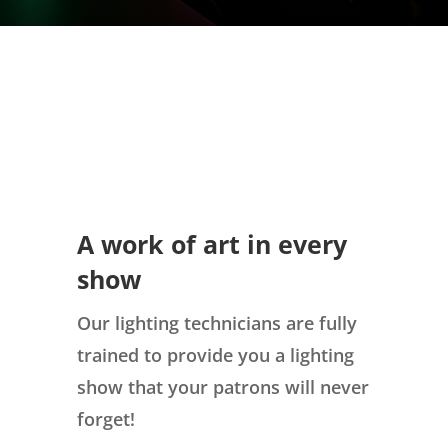
A work of art in every
show
Our lighting technicians are fully
trained to provide you a lighting
show that your patrons will never
forget!