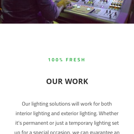
100% FRESH
OUR WORK
Our lighting solutions will work for both
interior lighting and exterior lighting. Whether
it’s permanent or just a temporary lighting set
up for a special occasion, we can guarantee an