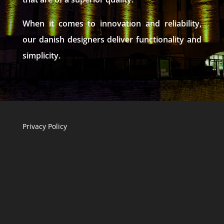
When it comes to innovation and reliability,
our danish designers deliver functionality and
simplicity.
Privacy Policy