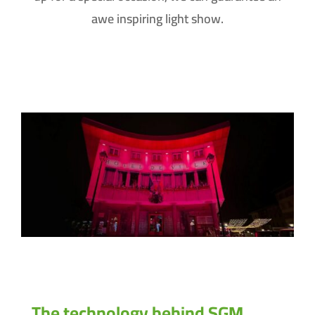
awe inspiring light show.
The technology behind SGM