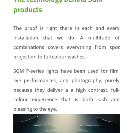
products
The proof is right there in each and every
installation that we do. A multitude of
combinations covers everything from spot
projection to full colour washes.
SGM P-series lights have been used for film,
live performances, and photography, purely
because they deliver a a high contrast, full-
colour experience that is both lush and
pleasing to the eye.