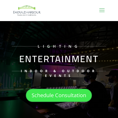
LIGHTING
ENTERTAINMENT
INDOOR & OUTDOOR
EVENTS
Schedule Consultation