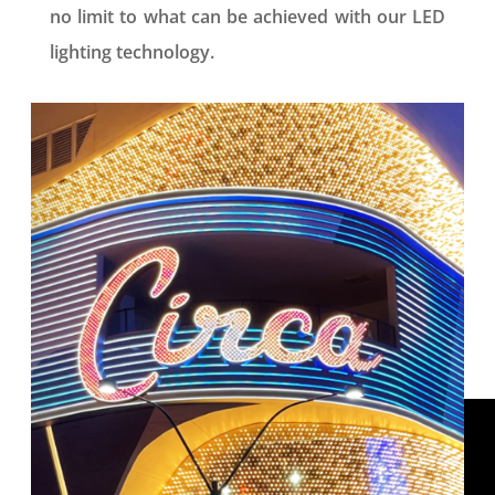
no limit to what can be achieved with our LED
lighting technology.