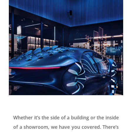
Whether it’s the side of a building or the inside
of a showroom, we have you covered. There’s