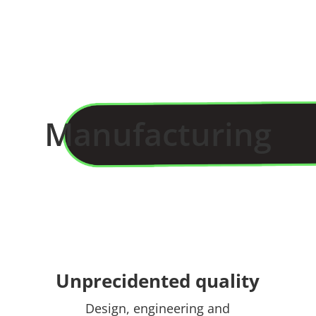
Manufacturing
Unprecidented quality
Design, engineering and