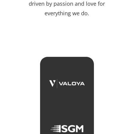
driven by passion and love for
everything we do.