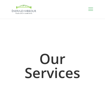
Our
Services