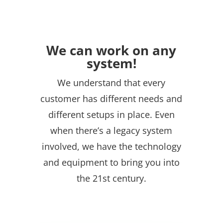
We can work on any
system!
We understand that every
customer has different needs and
different setups in place. Even
when there’s a legacy system
involved, we have the technology
and equipment to bring you into
the 21st century.