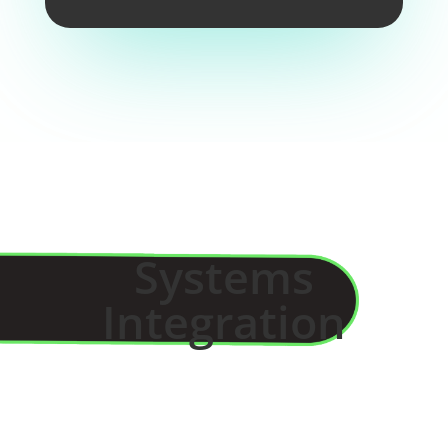
Systems
Integration