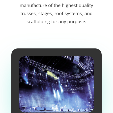
manufacture of the highest quality
trusses, stages, roof systems, and
scaffolding for any purpose.