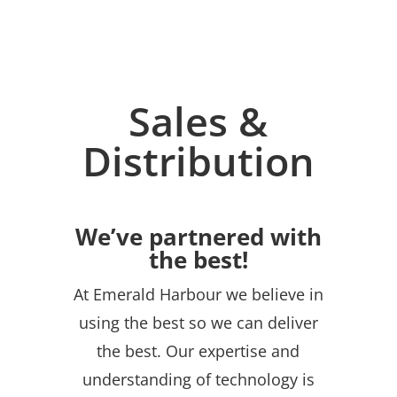
Sales &
Distribution
We’ve partnered with
the best!
At Emerald Harbour we believe in
using the best so we can deliver
the best. Our expertise and
understanding of technology is