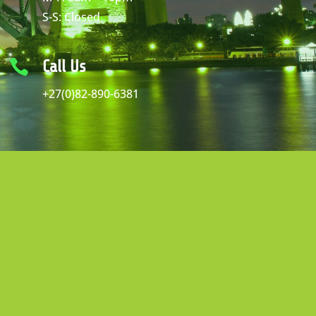
S-S: Closed

Call Us
+27(0)82-890-6381