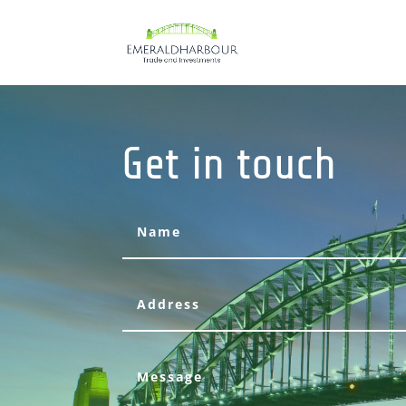
Get in touch