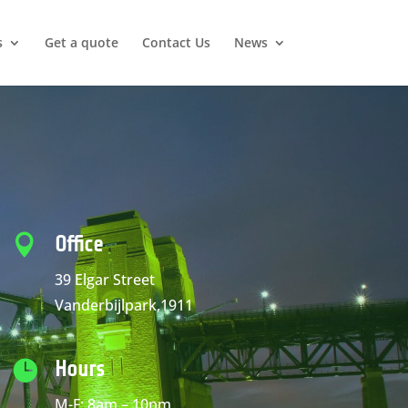
s
Get a quote
Contact Us
News

Office
39 Elgar Street
Vanderbijlpark,1911

Hours
M-F: 8am – 10pm