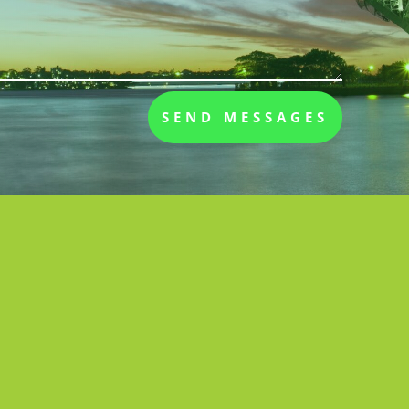
SEND MESSAGES