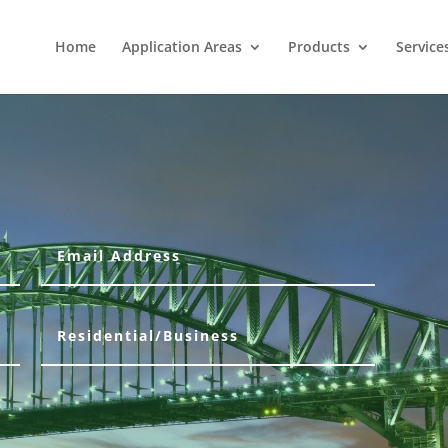
Home
Application Areas
Products
Service